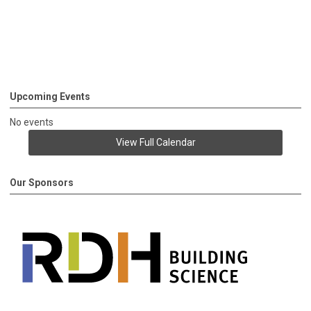
Upcoming Events
No events
View Full Calendar
Our Sponsors