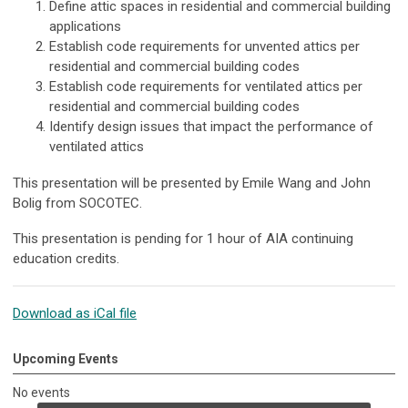
Define attic spaces in residential and commercial building
applications
Establish code requirements for unvented attics per
residential and commercial building codes
Establish code requirements for ventilated attics per
residential and commercial building codes
Identify design issues that impact the performance of
ventilated attics
This presentation will be presented by Emile Wang and John
Bolig from SOCOTEC.
This presentation is pending for 1 hour of AIA continuing
education credits.
Download as iCal file
Upcoming Events
No events