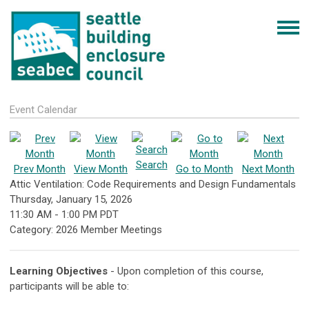
Event Calendar
Search
Prev Month
View Month
Go to Month
Next Month
Attic Ventilation: Code Requirements and Design Fundamentals
Thursday, January 15, 2026
11:30 AM
-
1:00 PM PDT
Category: 2026 Member Meetings
Learning Objectives
- Upon completion of this course,
participants will be able to: